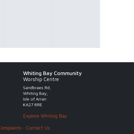
Whiting Bay Community
Worship Centre
Sandbraes Rd,
Whiting Bay,
Isle of Arran
KA27 8RE
Explore Whiting Bay
Complaints
·
Contact Us