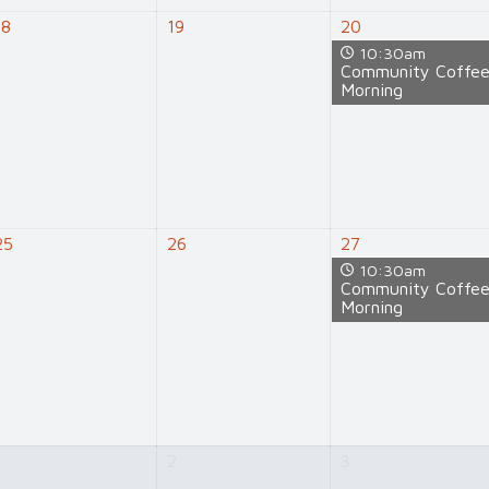
18
19
20
10:30am
Community Coffe
Morning
25
26
27
10:30am
Community Coffe
Morning
1
2
3