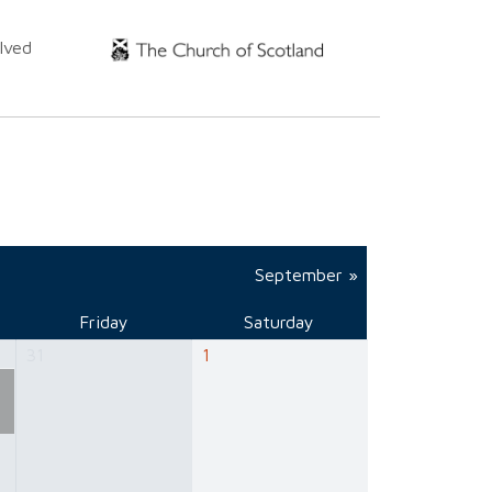
lved
September »
Friday
Saturday
31
1
e