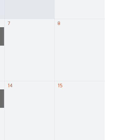
7
8
e
14
15
e