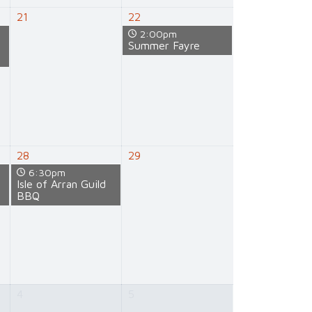
21
22
2:00pm
e
Summer Fayre
28
29
6:30pm
e
Isle of Arran Guild
BBQ
4
5