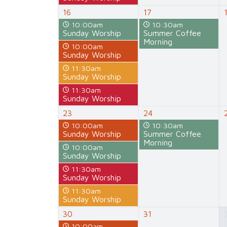
16
17
10:00am
10:30am
Sunday Worship
Summer Coffee
Morning
10:00am
Sunday Worship
11:30am
Sunday Worship
11:30am
Sunday Worship
23
24
10:00am
10:30am
Sunday Worship
Summer Coffee
Morning
10:00am
Sunday Worship
11:30am
Sunday Worship
11:30am
Sunday Worship
30
31
10:00am