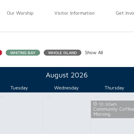
Our Worship
Visitor Information
Get Invo
Show All
WHITING BAY
WHOLE ISLAND
August 2026
Tuesday
Wednesday
Thursday
28
29
30
10:30am
Community Coffe
Morning