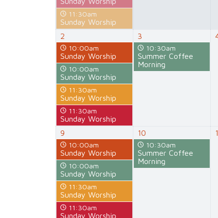
Sunday Worship
11:30am
Sunday Worship
2
3
10:00am
10:30am
Sunday Worship
Summer Coffee
Morning
10:00am
Sunday Worship
11:30am
Sunday Worship
11:30am
Sunday Worship
9
10
10:00am
10:30am
Sunday Worship
Summer Coffee
Morning
10:00am
Sunday Worship
11:30am
Sunday Worship
11:30am
Sunday Worship