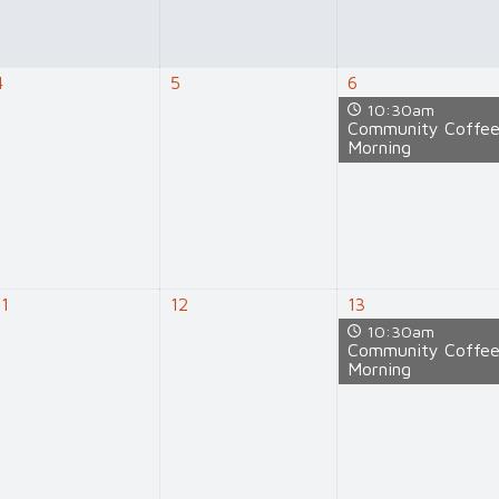
4
5
6
10:30am
Community Coffe
Morning
11
12
13
10:30am
Community Coffe
Morning