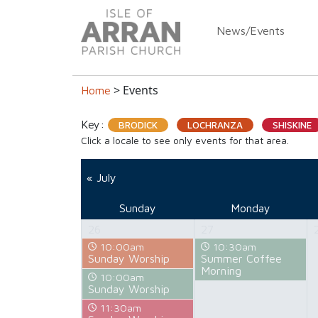
News/Events
> Events
Home
Key:
BRODICK
LOCHRANZA
SHISKINE
Click a locale to see only events for that area.
« July
Sunday
Monday
26
27
10:00am
10:30am
Sunday Worship
Summer Coffee
Morning
10:00am
Sunday Worship
11:30am