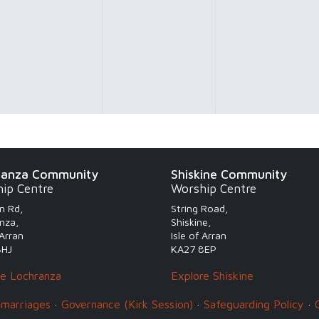
ranza Community
Shiskine Community
ip Centre
Worship Centre
n Rd,
String Road,
nza,
Shiskine,
 Arran
Isle of Arran
8HJ
KA27 8EP
re Lochranza
Explore Shiskine
 marriages
·
Governance (Kirk Session)
·
Safeguarding Policy
·