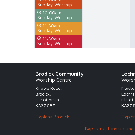
Sunday Worship
10:00am
Sunday Worship
11:30am
Sunday Worship
11:30am
Sunday Worship
Brodick Community
Loch
Worship Centre
Worsh
Knowe Road,
Newto
Brodick,
Lochra
Isle of Arran
Isle of
KA27 8BZ
KA27 
Explore Brodick
Explo
Baptisms, funerals and