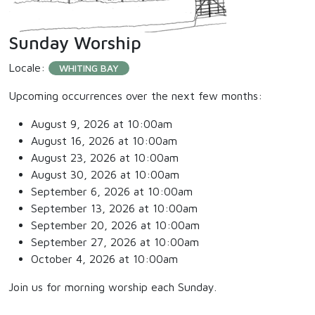
Sunday Worship
Locale:
WHITING BAY
Upcoming occurrences over the next few months:
August 9, 2026 at 10:00am
August 16, 2026 at 10:00am
August 23, 2026 at 10:00am
August 30, 2026 at 10:00am
September 6, 2026 at 10:00am
September 13, 2026 at 10:00am
September 20, 2026 at 10:00am
September 27, 2026 at 10:00am
October 4, 2026 at 10:00am
Join us for morning worship each Sunday.