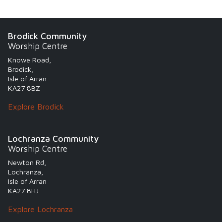
Brodick Community
Worship Centre
Knowe Road,
Brodick,
Isle of Arran
KA27 8BZ
Explore Brodick
Lochranza Community
Worship Centre
Newton Rd,
Lochranza,
Isle of Arran
KA27 8HJ
Explore Lochranza