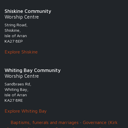
Shiskine Community
Worship Centre
String Road,
Shiskine,
Isle of Arran
KA27 8EP
Explore Shiskine
Whiting Bay Community
Worship Centre
Sandbraes Rd,
Whiting Bay,
Isle of Arran
KA27 8RE
Explore Whiting Bay
Baptisms, funerals and marriages
·
Governance (Kirk