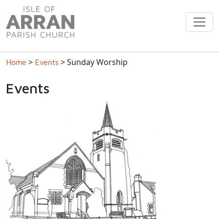
>
> Sunday Worship
Home
Events
Events