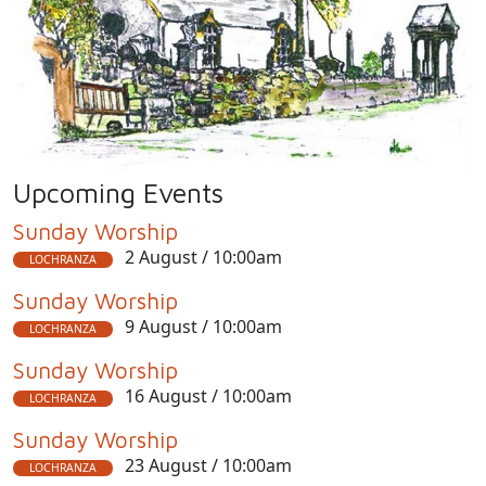
Upcoming Events
Sunday Worship
2 August / 10:00am
LOCHRANZA
Sunday Worship
9 August / 10:00am
LOCHRANZA
Sunday Worship
16 August / 10:00am
LOCHRANZA
Sunday Worship
23 August / 10:00am
LOCHRANZA