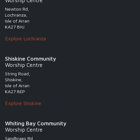
Worship Centre
Newton Rd,
Lochranza,
Isle of Arran
KA27 8HJ
Explore Lochranza
Shiskine Community
Worship Centre
String Road,
Shiskine,
Isle of Arran
KA27 8EP
Explore Shiskine
Whiting Bay Community
Worship Centre
Sandbraes Rd,