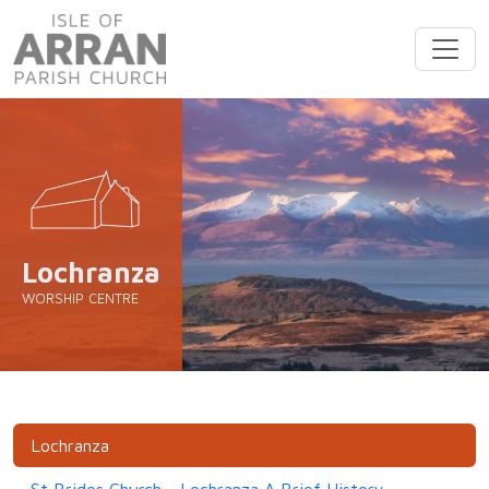
Lochranza
WORSHIP CENTRE
Lochranza
St Brides Church - Lochranza A Brief History