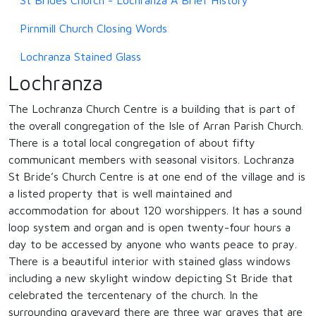
Pirnmill Church Closing Words
Lochranza Stained Glass
Lochranza
The Lochranza Church Centre is a building that is part of
the overall congregation of the Isle of Arran Parish Church.
There is a total local congregation of about fifty
communicant members with seasonal visitors. Lochranza
St Bride’s Church Centre is at one end of the village and is
a listed property that is well maintained and
accommodation for about 120 worshippers. It has a sound
loop system and organ and is open twenty-four hours a
day to be accessed by anyone who wants peace to pray.
There is a beautiful interior with stained glass windows
including a new skylight window depicting St Bride that
celebrated the tercentenary of the church. In the
surrounding graveyard there are three war graves that are