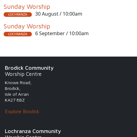
Sunday Worship
30 August / 10:00am
LOCHRANZA
Sunday Worship
6 September / 10:00am
LOCHRANZA
Brodick Community
Worship Centre
Knowe Road,
Brodick,
Isle of Arran
KA27 8BZ
Explore Brodick
Lochranza Community