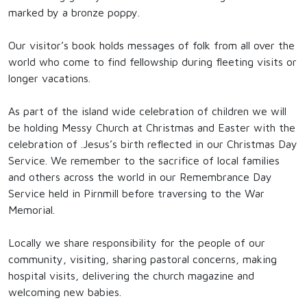
marked by a bronze poppy.
Our visitor’s book holds messages of folk from all over the
world who come to find fellowship during fleeting visits or
longer vacations.
As part of the island wide celebration of children we will
be holding Messy Church at Christmas and Easter with the
celebration of .Jesus’s birth reflected in our Christmas Day
Service. We remember to the sacrifice of local families
and others across the world in our Remembrance Day
Service held in Pirnmill before traversing to the War
Memorial.
Locally we share responsibility for the people of our
community, visiting, sharing pastoral concerns, making
hospital visits, delivering the church magazine and
welcoming new babies.