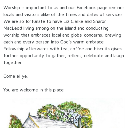
Worship is important to us and our Facebook page reminds
locals and visitors alike of the times and dates of services.
We are so fortunate to have Liz Clarke and Sharon
MacLeod living among on the island and conducting
worship that embraces local and global concerns, drawing
each and every person into God’s warm embrace.
Fellowship afterwards with tea, coffee and biscuits gives
further opportunity to gather, reflect, celebrate and laugh
together.
Come all ye.
You are welcome in this place.