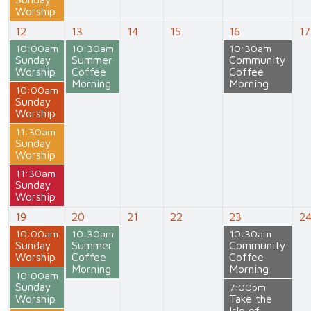
Worship
12
13
14
15
16
17
10:00am
10:30am
10:30am
Sunday
Summer
Community
Worship
Coffee
Coffee
Morning
Morning
10:00am
Sunday
Worship
11:30am
Sunday
Worship
11:30am
Sunday
Worship
19
20
21
22
23
2
10:00am
10:30am
10:30am
Sunday
Summer
Community
Worship
Coffee
Coffee
Morning
Morning
10:00am
Sunday
7:00pm
Worship
Take the
Isle of