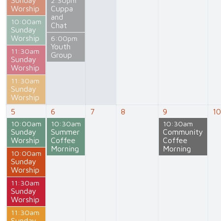
2:30pm
Worship
Cuppa
and
10:00am
Chat
Sunday
Worship
6:00pm
Youth
11:30am
Group
Sunday
Worship
11:30am
Sunday
Worship
5
6
7
8
9
10
10:00am
10:30am
10:30am
Sunday
Summer
Community
Worship
Coffee
Coffee
Morning
Morning
10:00am
Sunday
Worship
11:30am
Sunday
Worship
11:30am
Sunday