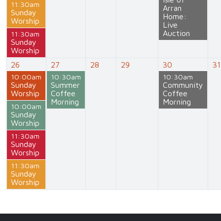
11:30am
Arran
Sunday
Home:
Worship
Live
Auction
11:30am
Sunday
Worship
26
27
28
29
30
31
10:00am
10:30am
10:30am
Sunday
Summer
Community
Worship
Coffee
Coffee
Morning
Morning
10:00am
Sunday
Worship
11:30am
Sunday
Worship
11:30am
Sunday
Worship