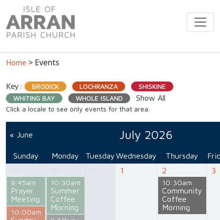
> Events
Home
Key:
BRODICK
LOCHRANZA
SHISKINE
Show All
WHITING BAY
WHOLE ISLAND
Click a locale to see only events for that area.
July 2026
« June
Sunday
Monday
Tuesday
Wednesday
Thursday
Fri
28
29
30
1
2
3
9:45am
10:30am
10:30am
Prayer
Summer
Community
Meeting
Coffee
Coffee
Morning
Morning
10:00am
Sunday