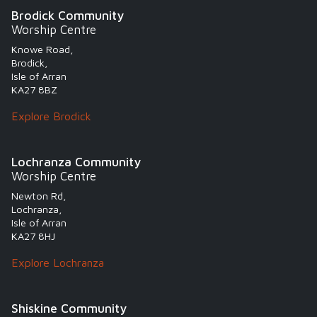
Brodick Community
Worship Centre
Knowe Road,
Brodick,
Isle of Arran
KA27 8BZ
Explore Brodick
Lochranza Community
Worship Centre
Newton Rd,
Lochranza,
Isle of Arran
KA27 8HJ
Explore Lochranza
Shiskine Community