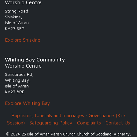
Worship Centre
String Road,
Shiskine,
Isle of Arran
KA27 8EP
Explore Shiskine
Whiting Bay Community
Worship Centre
Sandbraes Rd,
Whiting Bay,
Isle of Arran
KA27 8RE
Explore Whiting Bay
Baptisms, funerals and marriages
·
Governance (Kirk
Session)
·
Safeguarding Policy
·
Complaints
·
Contact Us
© 2024-25 Isle of Arran Parish Church Church of Scotland. A charity,