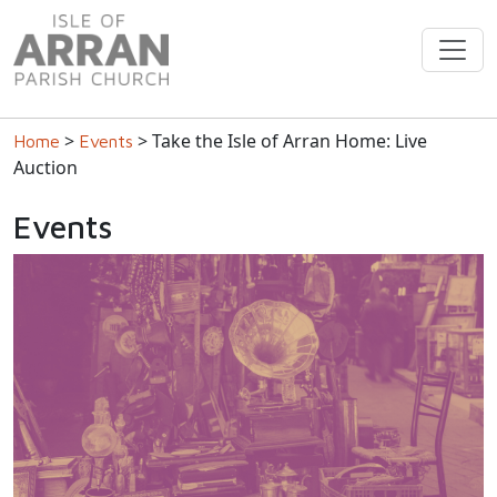
>
> Take the Isle of Arran Home: Live
Home
Events
Auction
Events