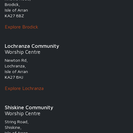
Brodick,
Isle of Arran
KA27 8BZ
Explore Brodick
Lochranza Community
Worship Centre
Newton Rd,
Lochranza,
Isle of Arran
KA27 8HJ
Explore Lochranza
Shiskine Community
Worship Centre
String Road,
Shiskine,
Isle of Arran