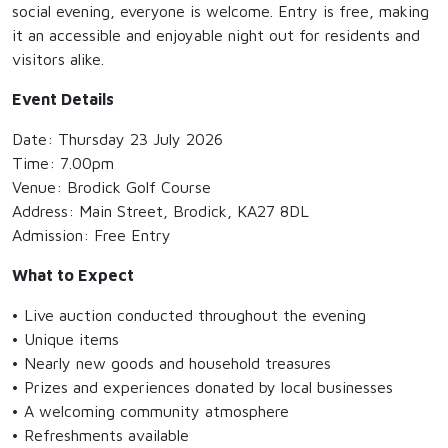
social evening, everyone is welcome. Entry is free, making
it an accessible and enjoyable night out for residents and
visitors alike.
Event Details
Date: Thursday 23 July 2026
Time: 7.00pm
Venue: Brodick Golf Course
Address: Main Street, Brodick, KA27 8DL
Admission: Free Entry
What to Expect
• Live auction conducted throughout the evening
• Unique items
• Nearly new goods and household treasures
• Prizes and experiences donated by local businesses
• A welcoming community atmosphere
• Refreshments available