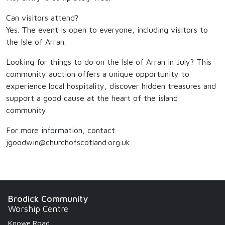
Can visitors attend?
Yes. The event is open to everyone, including visitors to
the Isle of Arran.
Looking for things to do on the Isle of Arran in July? This
community auction offers a unique opportunity to
experience local hospitality, discover hidden treasures and
support a good cause at the heart of the island
community.
For more information, contact
jgoodwin@churchofscotland.org.uk
Brodick Community
Worship Centre
Knowe Road,