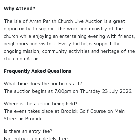
Why Attend?
The Isle of Arran Parish Church Live Auction is a great
opportunity to support the work and ministry of the
church while enjoying an entertaining evening with friends,
neighbours and visitors. Every bid helps support the
ongoing mission, community activities and heritage of the
church on Arran.
Frequently Asked Questions
What time does the auction start?
The auction begins at 7.00pm on Thursday 23 July 2026.
Where is the auction being held?
The event takes place at Brodick Golf Course on Main
Street in Brodick.
Is there an entry fee?
No, entry is completely free.