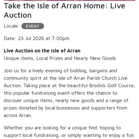
Take the Isle of Arran Home: Live
Auction
Locale:
EVENT
Date: 23 Jul 2026 at 7:00pm
Live Auction on the Isle of Arran
Unique items, Local Prizes and Nearly New Goods
Join us for a lively evening of bidding, bargains and
community spirit at the Isle of Arran Parish Church Live
Auction. Taking place at the beautiful Brodick Golf Course,
this popular fundraising event offers the chance to
discover unique items, nearly new goods and a range of
prizes donated by local businesses and supporters from
across Arran.
Whether you are looking for a unique find, hoping to
support local fundraising, or simply wanting to enjoy a fun