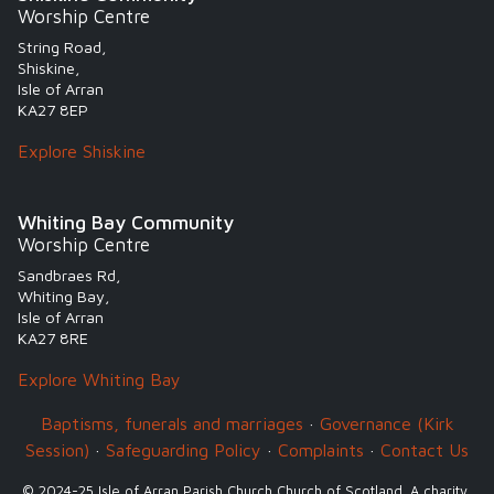
Worship Centre
String Road,
Shiskine,
Isle of Arran
KA27 8EP
Explore Shiskine
Whiting Bay Community
Worship Centre
Sandbraes Rd,
Whiting Bay,
Isle of Arran
KA27 8RE
Explore Whiting Bay
Baptisms, funerals and marriages
·
Governance (Kirk
Session)
·
Safeguarding Policy
·
Complaints
·
Contact Us
© 2024-25 Isle of Arran Parish Church Church of Scotland. A charity,