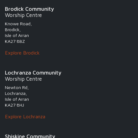
Brodick Community
Worship Centre
Knowe Road,
Brodick,
Isle of Arran
KA27 8BZ
Explore Brodick
Lochranza Community
Worship Centre
Newton Rd,
Lochranza,
Isle of Arran
KA27 8HJ
Explore Lochranza
Shiskine Community