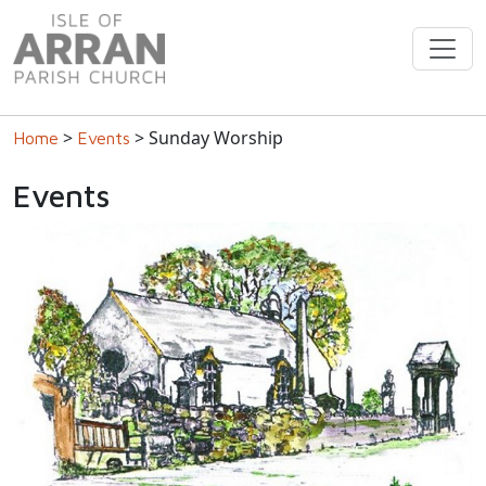
>
> Sunday Worship
Home
Events
Events