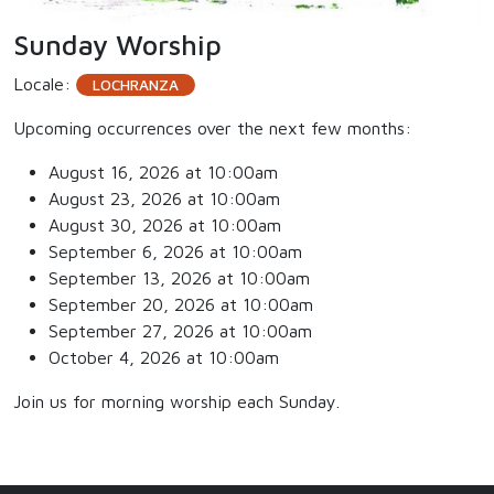
Sunday Worship
Locale:
LOCHRANZA
Upcoming occurrences over the next few months:
August 16, 2026 at 10:00am
August 23, 2026 at 10:00am
August 30, 2026 at 10:00am
September 6, 2026 at 10:00am
September 13, 2026 at 10:00am
September 20, 2026 at 10:00am
September 27, 2026 at 10:00am
October 4, 2026 at 10:00am
Join us for morning worship each Sunday.