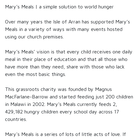
Mary’s Meals | a simple solution to world hunger
Over many years the Isle of Arran has supported
Mary’s
Meals
in a variety of ways with many events hosted
using our church premises.
Mary’s Meals
’ vision is that every child receives one daily
meal in their place of education and that all those who
have more than they need, share with those who lack
even the most basic things.
This grassroots charity was founded by Magnus
MacFarlane-Barrow and started feeding just 200 children
in Malawi in 2002.
Mary’s Meals
currently feeds 2,
429,182 hungry children every school day across 17
countries.
Mary's Meals
is a series of lots of little acts of love. If