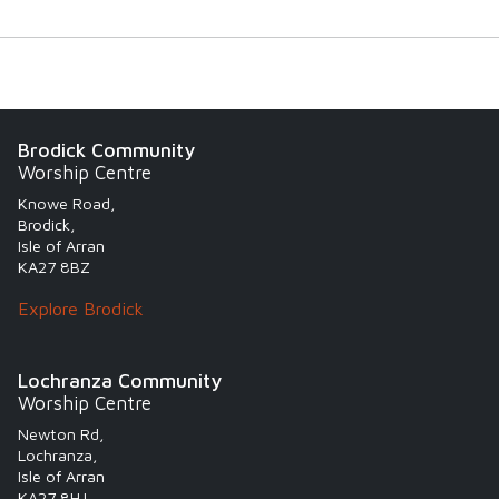
Brodick Community
Worship Centre
Knowe Road,
Brodick,
Isle of Arran
KA27 8BZ
Explore Brodick
Lochranza Community
Worship Centre
Newton Rd,
Lochranza,
Isle of Arran
KA27 8HJ