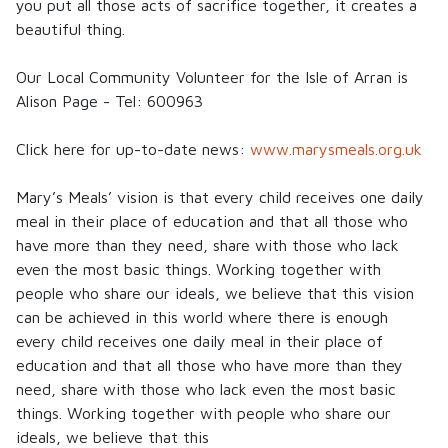
you put all those acts of sacrifice together, it creates a
beautiful thing.
Our Local Community Volunteer for the Isle of Arran is
Alison Page - Tel: 600963
Click here for up-to-date news:
www.marysmeals.org.uk
Mary’s Meals
’ vision is that every child receives one daily
meal in their place of education and that all those who
have more than they need, share with those who lack
even the most basic things. Working together with
people who share our ideals, we believe that this vision
can be achieved in this world where there is enough
every child receives one daily meal in their place of
education and that all those who have more than they
need, share with those who lack even the most basic
things. Working together with people who share our
ideals, we believe that this