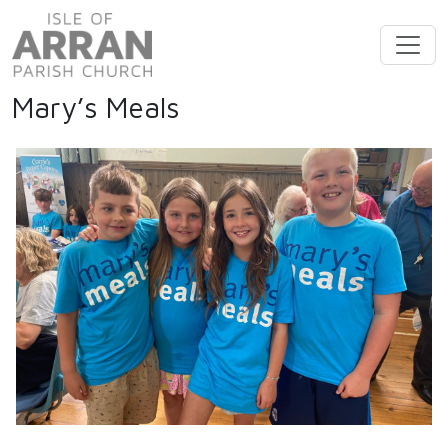
Mary’s Meals