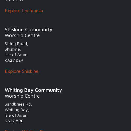
Explore Lochranza
Shiskine Community
Worship Centre
String Road,
Shiskine,
Isle of Arran
KA27 8EP
Explore Shiskine
Whiting Bay Community
Worship Centre
Sandbraes Rd,
Whiting Bay,
Isle of Arran
KA27 8RE