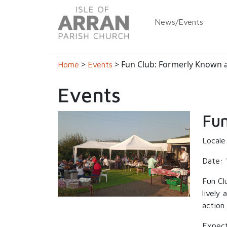
News/Events
>
> Fun Club: Formerly Known 
Home
Events
Events
Fun
Locale
Date: 
Fun Cl
lively
action
Expect