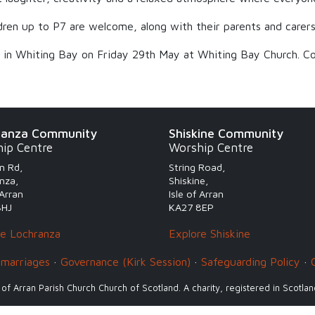
ildren up to P7 are welcome, along with their parents and carers
s in Whiting Bay on Friday 29th May at Whiting Bay Church. Co
ranza Community
Shiskine Community
ip Centre
Worship Centre
n Rd,
String Road,
nza,
Shiskine,
 Arran
Isle of Arran
8HJ
KA27 8EP
re Lochranza
Explore Shiskine
 marriages
·
Governance (Kirk Session)
·
Safeguarding Policy
·
 of Arran Parish Church Church of Scotland. A charity, registered in Scotl