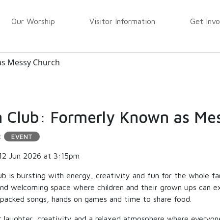
Our Worship
Visitor Information
Get Invo
as Messy Church
 Club: Formerly Known as Me
:
EVENT
12 Jun 2026 at 3:15pm
ub is bursting with energy, creativity and fun for the whole f
 and welcoming space where children and their grown ups can ex
 packed songs, hands on games and time to share food.
 laughter, creativity and a relaxed atmosphere where everyone 