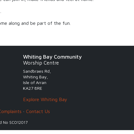
.
me along and be part of the fun.
Whiting Bay Community
Worship Centre
Sandbraes Rd,
Whiting Bay,
Isle of Arran
KA27 8RE
Explore Whiting Bay
Complaints
·
Contact Us
and No SCO12017