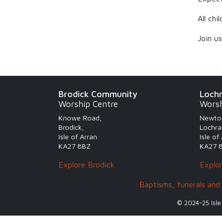
All ch
Join u
Brodick Community
Loch
Worship Centre
Worsh
Knowe Road,
Newto
Brodick,
Lochra
Isle of Arran
Isle of
KA27 8BZ
KA27 
Explore Brodick
Explo
Baptisms, funerals and
© 2024-25 Isle