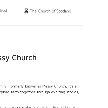
lved
ssy Church
amily. Formerly known as Messy Church, it’s a
plore faith together through exciting stories,
can join in, make friends and feel at home.