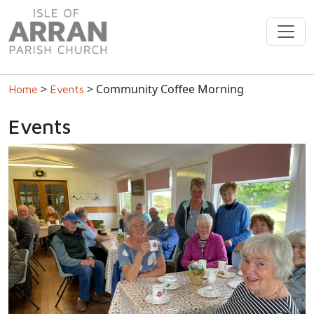
>
> Community Coffee Morning
Home
Events
Events