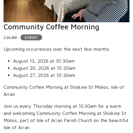
Community Coffee Morning
Locale:
EVENT
Upcoming occurrences over the next few months:
August 13, 2026 at 10:30am
August 20, 2026 at 10:30am
August 27, 2026 at 10:30am
Community Coffee Morning at Shiskine St Molios, Isle of
Arran
Join us every Thursday morning at 10.30am for a warm
and welcoming Community Coffee Morning at Shiskine St
Molios, part of Isle of Arran Parish Church on the beautiful
Isle of Arran.