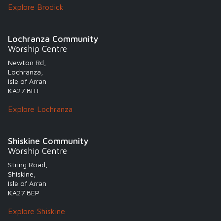
Explore Brodick
Lochranza Community
Worship Centre
Newton Rd,
Lochranza,
Isle of Arran
KA27 8HJ
Explore Lochranza
Shiskine Community
Worship Centre
String Road,
Shiskine,
Isle of Arran
KA27 8EP
Explore Shiskine