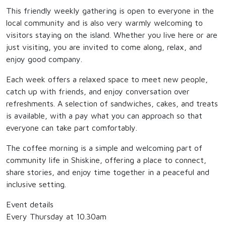
This friendly weekly gathering is open to everyone in the
local community and is also very warmly welcoming to
visitors staying on the island. Whether you live here or are
just visiting, you are invited to come along, relax, and
enjoy good company.
Each week offers a relaxed space to meet new people,
catch up with friends, and enjoy conversation over
refreshments. A selection of sandwiches, cakes, and treats
is available, with a pay what you can approach so that
everyone can take part comfortably.
The coffee morning is a simple and welcoming part of
community life in Shiskine, offering a place to connect,
share stories, and enjoy time together in a peaceful and
inclusive setting.
Event details
Every Thursday at 10.30am