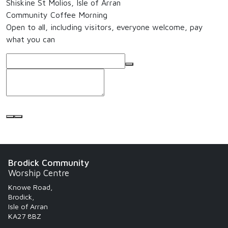
Shiskine St Molios, Isle of Arran
Community Coffee Morning
Open to all, including visitors, everyone welcome, pay
what you can
Brodick Community
Worship Centre
Knowe Road,
Brodick,
Isle of Arran
KA27 8BZ