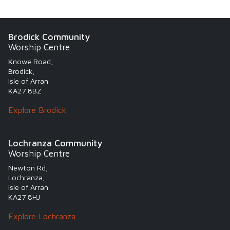
Brodick Community
Worship Centre
Knowe Road,
Brodick,
Isle of Arran
KA27 8BZ
Explore Brodick
Lochranza Community
Worship Centre
Newton Rd,
Lochranza,
Isle of Arran
KA27 8HJ
Explore Lochranza