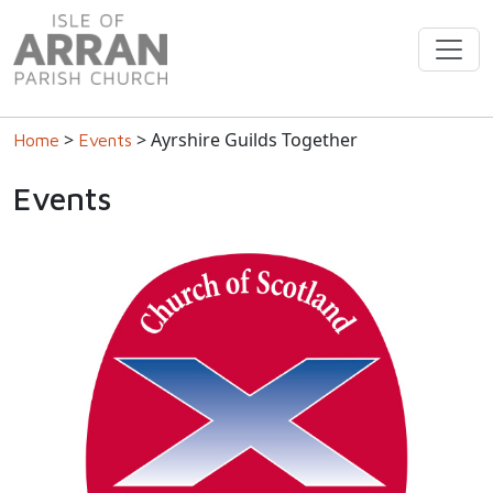
>
> Ayrshire Guilds Together
Home
Events
Events