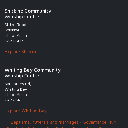
Shiskine Community
Worship Centre
String Road,
Shiskine,
Isle of Arran
KA27 8EP
Explore Shiskine
Whiting Bay Community
Worship Centre
Sandbraes Rd,
Whiting Bay,
Isle of Arran
KA27 8RE
Explore Whiting Bay
Baptisms, funerals and marriages
·
Governance (Kirk