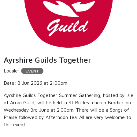
Ayrshire Guilds Together
Locale:
EVENT
Date: 3 Jun 2026 at 2:00pm
Ayrshire Guilds Together Summer Gathering, hosted by Isle
of Arran Guild, will be held in St Brides church Brodick on
Wednesday 3rd June at 2.00pm. There will be a Songs of
Praise followed by Afternoon tea. All are very welcome to
this event.