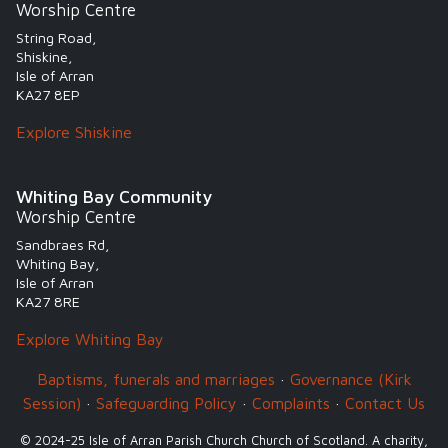
Worship Centre
String Road,
Shiskine,
Isle of Arran
KA27 8EP
Explore Shiskine
Whiting Bay Community
Worship Centre
Sandbraes Rd,
Whiting Bay,
Isle of Arran
KA27 8RE
Explore Whiting Bay
Baptisms, funerals and marriages
·
Governance (Kirk
Session)
·
Safeguarding Policy
·
Complaints
·
Contact Us
© 2024-25 Isle of Arran Parish Church Church of Scotland. A charity,