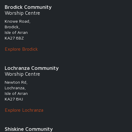
Brodick Community
Worship Centre
Knowe Road,
Brodick,
Isle of Arran
KA27 8BZ
Explore Brodick
Lochranza Community
Worship Centre
Newton Rd,
Lochranza,
Isle of Arran
KA27 8HJ
Explore Lochranza
Shiskine Community