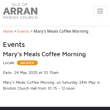
>
> Mary’s Meals Coffee Morning
Home
Events
Events
Mary’s Meals Coffee Morning
Locale:
BRODICK
Date: 24 May 2025 at 10:15am
Mary’s Meals Coffee Morning on Saturday 24th May in
Brodick Church Hall from 10:15 - 12 noon.